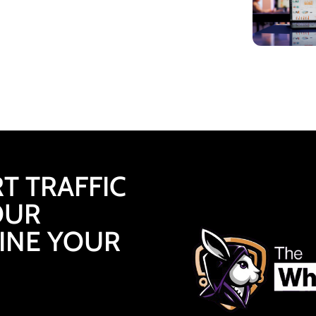
T TRAFFIC
OUR
FINE YOUR