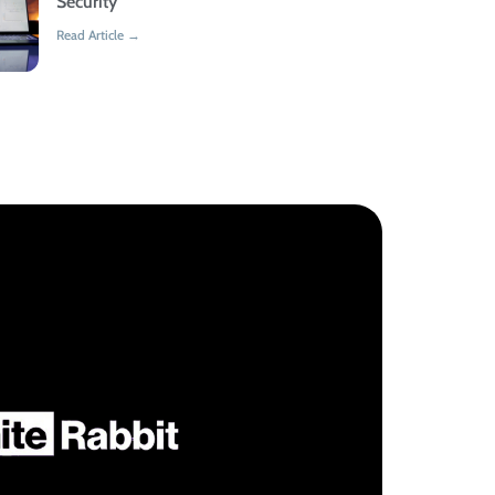
Security
Read Article →