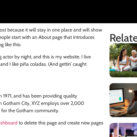
post because it will stay in one place and will show
Relate
eople start with an About page that introduces
 like this:
 actor by night, and this is my website. I live
nd I like piña coladas. (And gettin’ caught
971, and has been providing quality
d in Gotham City, XYZ employs over 2,000
s for the Gotham community.
ashboard
to delete this page and create new pages