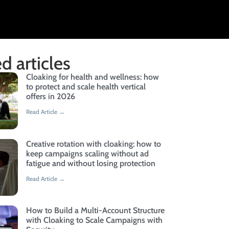
d articles
Cloaking for health and wellness: how
to protect and scale health vertical
offers in 2026
Read Article →
Creative rotation with cloaking: how to
keep campaigns scaling without ad
fatigue and without losing protection
Read Article →
How to Build a Multi-Account Structure
with Cloaking to Scale Campaigns with