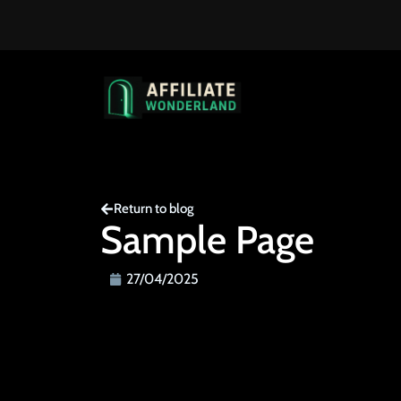
Return to blog
Sample Page
27/04/2025