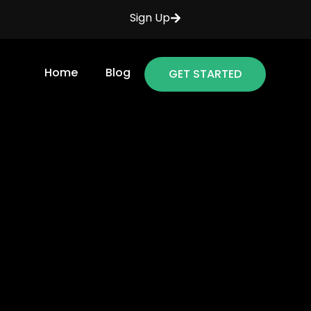
Sign Up
Home
Blog
GET STARTED