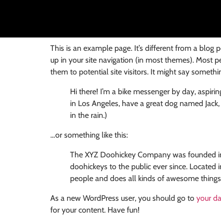
This is an example page. It’s different from a blog 
up in your site navigation (in most themes). Most p
them to potential site visitors. It might say something
Hi there! I’m a bike messenger by day, aspiring
in Los Angeles, have a great dog named Jack, a
in the rain.)
…or something like this:
The XYZ Doohickey Company was founded in 1
doohickeys to the public ever since. Locate
people and does all kinds of awesome thing
As a new WordPress user, you should go to
your d
for your content. Have fun!