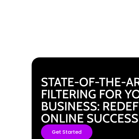
STATE-OF-THE-AR
FILTERING FOR Y
BUSINESS: REDE
ONLINE SUCCESS
Get Started