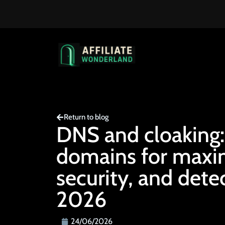
Return to blog
DNS and cloaking:
domains for max
security, and dete
2026
24/06/2026