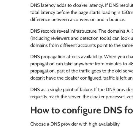
DNS latency adds to cloaker latency. If DNS resol
total latency before the page starts loading is 150
difference between a conversion and a bounce.
DNS records reveal infrastructure. The domain’s A
(including reviewers and detection tools) can look u
domains from different accounts point to the same IP,
DNS propagation affects availability. When you ch
propagation can take anywhere from minutes to 48
propagation, part of the traffic goes to the old serv
doesn’t have the cloaker configured, traffic is left u
DNS as a single point of failure. If the DNS provid
requests reach the server, the cloaker processes zer
How to configure DNS fo
Choose a DNS provider with high availability