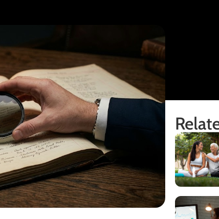
Relate