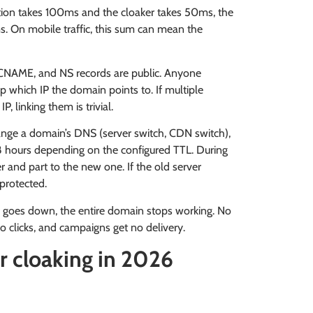
ution takes 100ms and the cloaker takes 50ms, the
ms. On mobile traffic, this sum can mean the
, CNAME, and NS records are public. Anyone
p which IP the domain points to. If multiple
 linking them is trivial.
ange a domain’s DNS (server switch, CDN switch),
 hours depending on the configured TTL. During
er and part to the new one. If the old server
nprotected.
er goes down, the entire domain stops working. No
o clicks, and campaigns get no delivery.
r cloaking in 2026