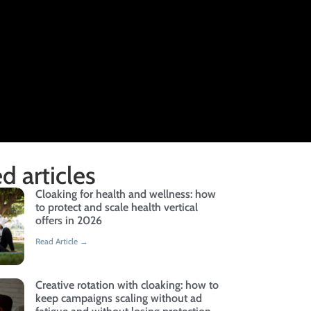
d articles
Cloaking for health and wellness: how
to protect and scale health vertical
offers in 2026
Read Article →
Creative rotation with cloaking: how to
keep campaigns scaling without ad