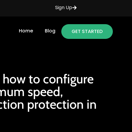
Sign Up
Home
Blog
GET STARTED
 how to configure
imum speed,
ction protection in