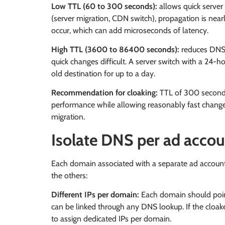
Low TTL (60 to 300 seconds):
allows quick server
(server migration, CDN switch), propagation is nea
occur, which can add microseconds of latency.
High TTL (3600 to 86400 seconds):
reduces DNS 
quick changes difficult. A server switch with a 24-ho
old destination for up to a day.
Recommendation for cloaking:
TTL of 300 seconds 
performance while allowing reasonably fast chang
migration.
Isolate DNS per ad acco
Each domain associated with a separate ad account 
the others:
Different IPs per domain:
Each domain should point
can be linked through any DNS lookup. If the cloake
to assign dedicated IPs per domain.