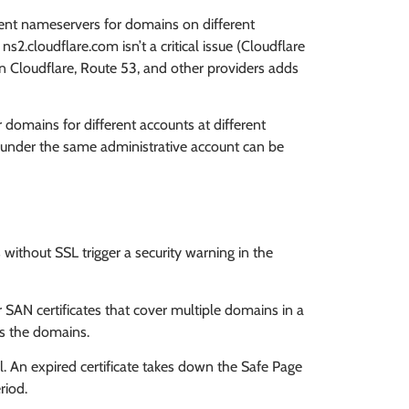
ent nameservers for domains on different
s2.cloudflare.com isn’t a critical issue (Cloudflare
een Cloudflare, Route 53, and other providers adds
 domains for different accounts at different
r under the same administrative account can be
without SSL trigger a security warning in the
 SAN certificates that cover multiple domains in a
nks the domains.
 An expired certificate takes down the Safe Page
riod.