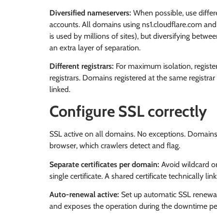
Diversified nameservers:
When possible, use differ
accounts. All domains using ns1.cloudflare.com and n
is used by millions of sites), but diversifying betw
an extra layer of separation.
Different registrars:
For maximum isolation, register
registrars. Domains registered at the same registra
linked.
Configure SSL correctly
SSL active on all domains. No exceptions. Domains 
browser, which crawlers detect and flag.
Separate certificates per domain:
Avoid wildcard or
single certificate. A shared certificate technically li
Auto-renewal active:
Set up automatic SSL renewal.
and exposes the operation during the downtime pe