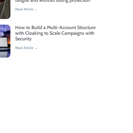
fatigue and without losing protection
Read Article →
How to Build a Multi-Account Structure
with Cloaking to Scale Campaigns with
Security
Read Article →