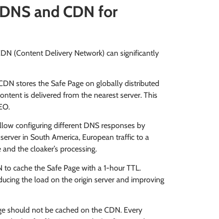
: DNS and CDN for
DN (Content Delivery Network) can significantly
DN stores the Safe Page on globally distributed
content is delivered from the nearest server. This
EO.
allow configuring different DNS responses by
 server in South America, European traffic to a
 and the cloaker’s processing.
 to cache the Safe Page with a 1-hour TTL.
ucing the load on the origin server and improving
 should not be cached on the CDN. Every