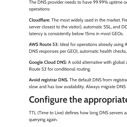
The DNS provider needs to have 99.99% uptime or 
operations:
Cloudflare:
The most widely used in the market. Fre
server closest to the visitor), automatic SSL, and 
latency is consistently below 15ms in most GEOs.
AWS Route 53:
Ideal for operations already using 
DNS responses per GEO), automatic health checks, 
Google Cloud DNS:
A solid alternative with global 
Route 53 for conditional routing.
Avoid registrar DNS.
The default DNS from registr
slow and has low availability. Always migrate DNS 
Configure the appropriat
TTL (Time to Live) defines how long DNS servers a
querying again.