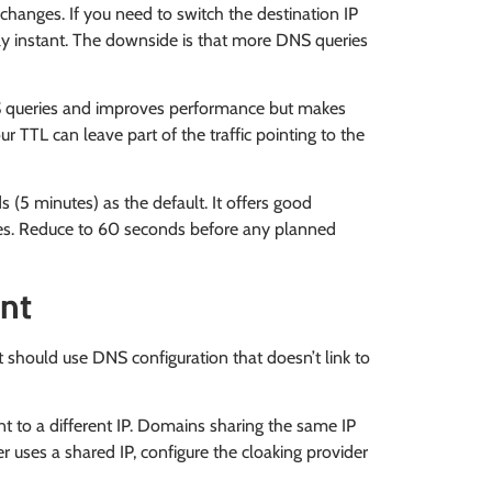
 changes. If you need to switch the destination IP
rly instant. The downside is that more DNS queries
queries and improves performance but makes
ur TTL can leave part of the traffic pointing to the
(5 minutes) as the default. It offers good
es. Reduce to 60 seconds before any planned
unt
should use DNS configuration that doesn’t link to
 to a different IP. Domains sharing the same IP
r uses a shared IP, configure the cloaking provider