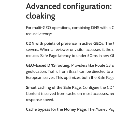
Advanced configuration
cloaking
For multi-GEO operations, combining DNS with a C
reduce latency:
CDN with points of presence in active GEOs.
The C
servers. When a reviewer or visitor accesses it, the 
reduces Safe Page latency to under 50ms in any G
GEO-based DNS routing.
Providers like Route 53 
geolocation. Traffic from Brazil can be directed to a
European server. This optimizes both the Safe Page
Smart caching of the Safe Page.
Configure the CDN
Content is served from cache on most accesses, red
response speed.
Cache bypass for the Money Page.
The Money Page