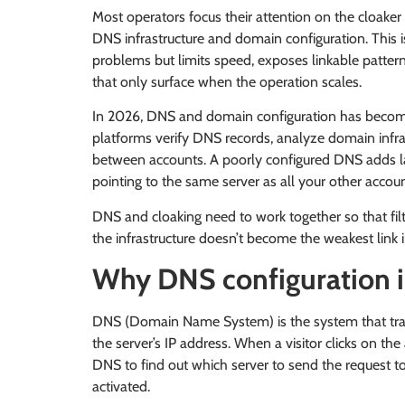
Most operators focus their attention on the cloaker
DNS infrastructure and domain configuration. This i
problems but limits speed, exposes linkable pattern
that only surface when the operation scales.
In 2026, DNS and domain configuration has become 
platforms verify DNS records, analyze domain infra
between accounts. A poorly configured DNS adds la
pointing to the same server as all your other accou
DNS and cloaking need to work together so that fil
the infrastructure doesn’t become the weakest link i
Why DNS configuration i
DNS (Domain Name System) is the system that tr
the server’s IP address. When a visitor clicks on t
DNS to find out which server to send the request to.
activated.