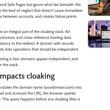
 and Safe Pages but ignore what lies beneath: the
s the kind of neglect that doesn’t cause immediate
s between accounts, and creates failure points
an integral part of the cloaking stack. Ad
structure, and cross-reference hosting data
tency to the redirect. A domain with records
nts links operations that should be independent.
tering is fast, domains appear independent, and
n the stack.
mpacts cloaking
anslates the domain name (yourdomain.com) into
he ad and accesses the URL, the browser queries
 This query happens before any cloaking filter is