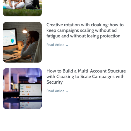
Creative rotation with cloaking: how to
keep campaigns scaling without ad
fatigue and without losing protection
Read Article →
How to Build a Multi-Account Structure
with Cloaking to Scale Campaigns with
Security
Read Article →