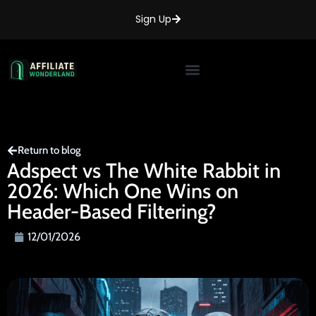
Sign Up
Return to blog
Adspect vs The White Rabbit in
2026: Which One Wins on
Header-Based Filtering?
12/01/2026