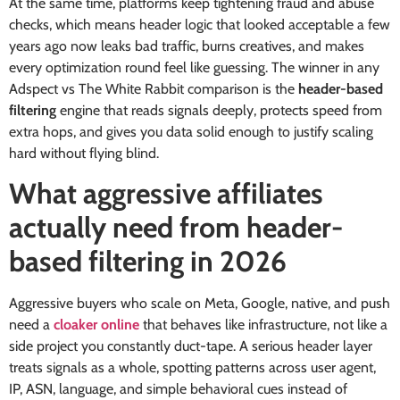
At the same time, platforms keep tightening fraud and abuse
checks, which means header logic that looked acceptable a few
years ago now leaks bad traffic, burns creatives, and makes
every optimization round feel like guessing. The winner in any
Adspect vs The White Rabbit comparison is the
header-based
filtering
engine that reads signals deeply, protects speed from
extra hops, and gives you data solid enough to justify scaling
hard without flying blind.
What aggressive affiliates
actually need from header-
based filtering in 2026
Aggressive buyers who scale on Meta, Google, native, and push
need a
cloaker online
that behaves like infrastructure, not like a
side project you constantly duct-tape. A serious header layer
treats signals as a whole, spotting patterns across user agent,
IP, ASN, language, and simple behavioral cues instead of