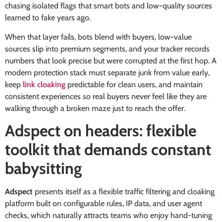
chasing isolated flags that smart bots and low-quality sources
learned to fake years ago.
When that layer fails, bots blend with buyers, low-value
sources slip into premium segments, and your tracker records
numbers that look precise but were corrupted at the first hop. A
modern protection stack must separate junk from value early,
keep
link cloaking
predictable for clean users, and maintain
consistent experiences so real buyers never feel like they are
walking through a broken maze just to reach the offer.
Adspect on headers: flexible
toolkit that demands constant
babysitting
Adspect
presents itself as a flexible traffic filtering and cloaking
platform built on configurable rules, IP data, and user agent
checks, which naturally attracts teams who enjoy hand-tuning