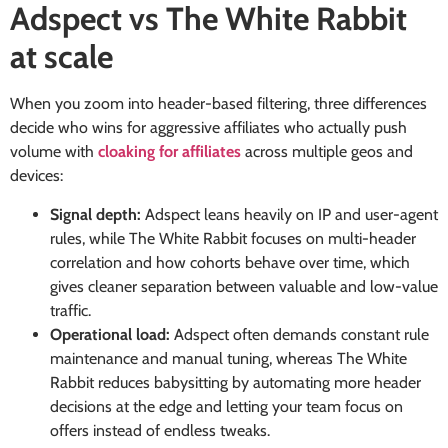
Adspect vs The White Rabbit
at scale
When you zoom into header-based filtering, three differences
decide who wins for aggressive affiliates who actually push
volume with
cloaking for affiliates
across multiple geos and
devices:
Signal depth:
Adspect leans heavily on IP and user-agent
rules, while The White Rabbit focuses on multi-header
correlation and how cohorts behave over time, which
gives cleaner separation between valuable and low-value
traffic.
Operational load:
Adspect often demands constant rule
maintenance and manual tuning, whereas The White
Rabbit reduces babysitting by automating more header
decisions at the edge and letting your team focus on
offers instead of endless tweaks.