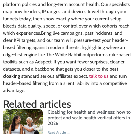
platform policies and long-term account health. Our specialists
map how headers, IP ranges, and devices travel through your
funnels today, then show exactly where your current setup
bleeds data quality, speed, or control over which cohorts reach
which experiences.Bring live campaigns, past incidents, and
clear KPI targets, and our team will pressure-test your header-
based filtering against modern threats, highlighting where an
edge-first engine like The White Rabbit outperforms rule-based
toolkits such as Adspect. If you want fewer surprises, cleaner
datasets, and a backbone that gets you closer to the
best
cloaking
standard serious affiliates expect,
talk to us
and turn
header-based filtering from a silent liability into a competitive
advantage.
Related articles
Cloaking for health and wellness: how to
protect and scale health vertical offers in
2026
Read Article →