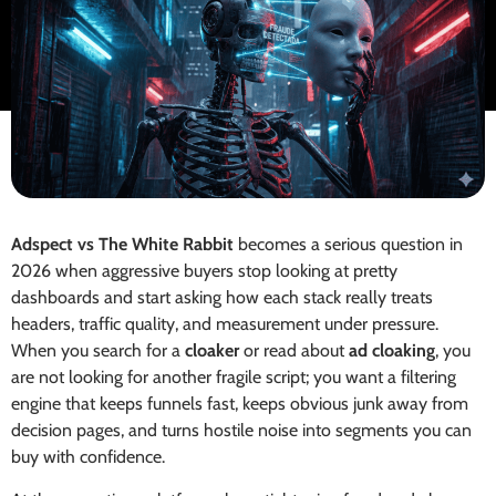
Adspect vs The White Rabbit
becomes a serious question in
2026 when aggressive buyers stop looking at pretty
dashboards and start asking how each stack really treats
headers, traffic quality, and measurement under pressure.
When you search for a
cloaker
or read about
ad cloaking
, you
are not looking for another fragile script; you want a filtering
engine that keeps funnels fast, keeps obvious junk away from
decision pages, and turns hostile noise into segments you can
buy with confidence.