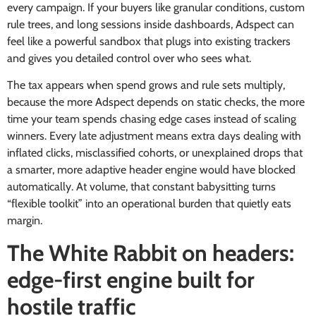
every campaign. If your buyers like granular conditions, custom
rule trees, and long sessions inside dashboards, Adspect can
feel like a powerful sandbox that plugs into existing trackers
and gives you detailed control over who sees what.
The tax appears when spend grows and rule sets multiply,
because the more Adspect depends on static checks, the more
time your team spends chasing edge cases instead of scaling
winners. Every late adjustment means extra days dealing with
inflated clicks, misclassified cohorts, or unexplained drops that
a smarter, more adaptive header engine would have blocked
automatically. At volume, that constant babysitting turns
“flexible toolkit” into an operational burden that quietly eats
margin.
The White Rabbit on headers:
edge-first engine built for
hostile traffic