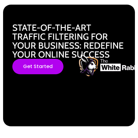
STATE-OF-THE-ART
TRAFFIC FILTERING FOR
YOUR BUSINESS: REDEFINE
YOUR ONLINE SUCCESS
Get Started