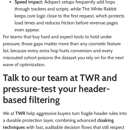
Speed impact:
Adspect setups frequently add hops
through trackers and scripts, while The White Rabbit
keeps core logic close to the first request, which protects
load times and reduces friction before revenue pages
even appear.
For teams that buy hard and expect tools to hold under
pressure, those gaps matter more than any cosmetic feature
list, because every extra hop hurts conversion and every
misrouted cohort poisons the dataset you rely on for the next
wave of optimization.
Talk to our team at TWR and
pressure-test your header-
based filtering
We at
TWR
help aggressive buyers turn fragile header rules into
a durable protection layer, combining advanced
cloaking
techniques
with fast, auditable decision flows that still respect