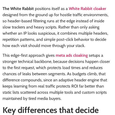
The White Rabbit
positions itself as a
White Rabbit cloaker
designed from the ground up for hostile traffic environments,
so header-based filtering runs at the edge instead of inside
slow trackers and heavy scripts. Rather than only asking
whether an IP looks suspicious, it combines multiple headers,
repetition patterns, and simple post-click behavior to decide
how each visit should move through your stack.
This edge-first approach gives
meta ads cloaking
setups a
stronger technical backbone, because decisions happen closer
to the first request, which protects load times and reduces
chances of leaks between segments. As budgets climb, that
difference compounds, since an adaptive header engine that
keeps learning from real traffic protects ROI far better than
static lists scattered across multiple tools and custom scripts
maintained by tired media buyers.
Key differences that decide