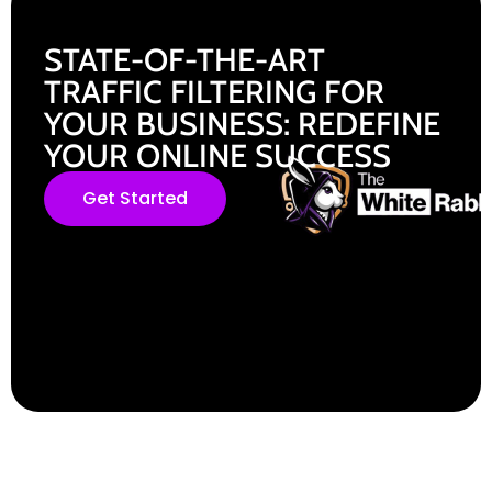
STATE-OF-THE-ART
TRAFFIC FILTERING FOR
YOUR BUSINESS: REDEFINE
YOUR ONLINE SUCCESS
Get Started