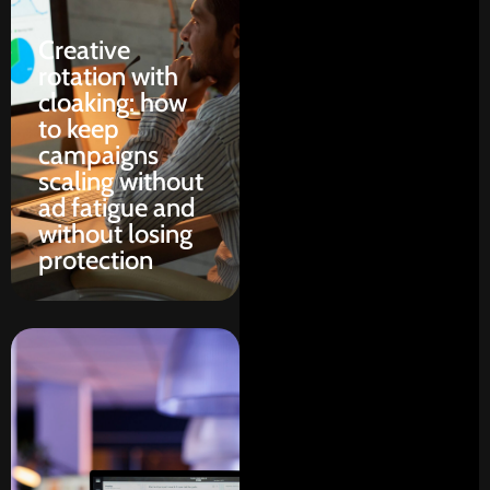
Creative
rotation with
cloaking: how
to keep
campaigns
scaling without
ad fatigue and
without losing
protection