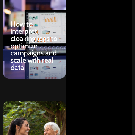
How to
interpret
cloaking logs to
optimize
campaigns and
scale with real
data