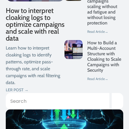
campaigns
scaling without
How to interpret
ad fatigue and
cloaking logs to
without losing
optimize campaigns
protection
and scale with real
Read Article→
data
How to Build a
Learn how to interpret
Multi-Account
Structure with
cloaking logs to identify
Cloaking to Scale
patterns, optimize pass-
Campaigns with
through rate, and scale
Security
campaigns with real filtering
Read Article→
data.
LER POST →