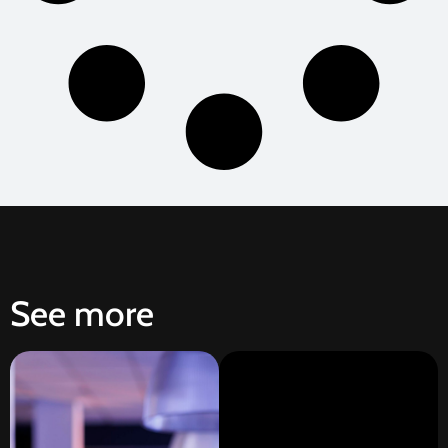
See more