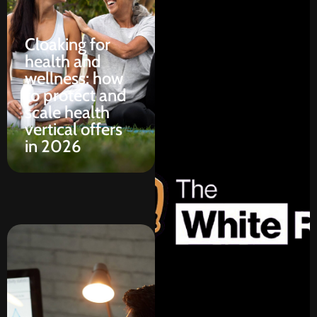
Cloaking for
health and
wellness: how
to protect and
scale health
vertical offers
in 2026