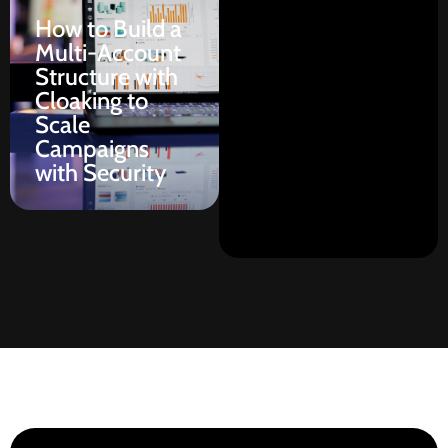
How to Build a
Multi-Account
Structure with
Cloaking to
Scale
Campaigns
with Security