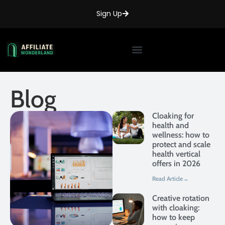
Sign Up
Blog
Cloaking for
health and
wellness: how to
protect and scale
health vertical
offers in 2026
Read Article→
Creative rotation
with cloaking:
how to keep