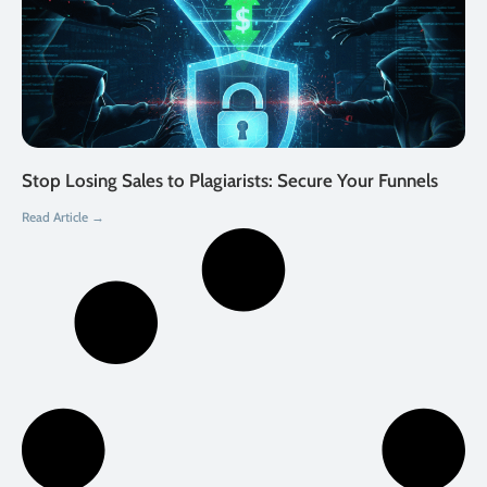
Stop Losing Sales to Plagiarists: Secure Your Funnels
Read Article →